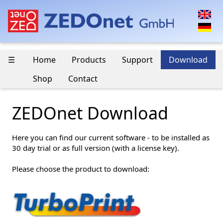
☰
Home
Products
Support
Download
Shop
Contact
ZEDOnet Download
Here you can find our current software - to be installed as
30 day trial or as full version (with a license key).
Please choose the product to download: