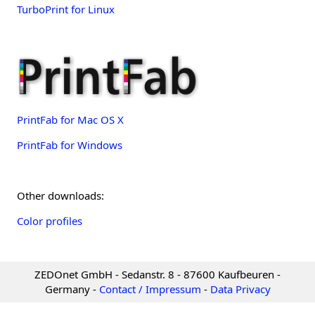
TurboPrint for Linux
PrintFab for Mac OS X
PrintFab for Windows
Other downloads:
Color profiles
ZEDOnet GmbH - Sedanstr. 8 - 87600 Kaufbeuren -
Germany -
Contact / Impressum
-
Data Privacy