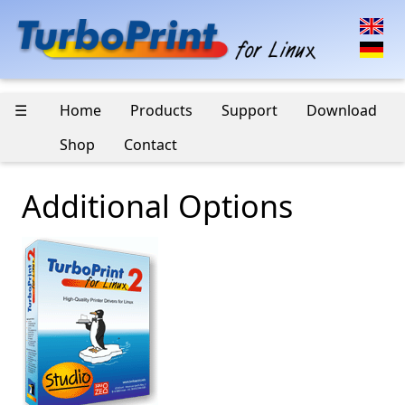
☰
Home
Products
Support
Download
Shop
Contact
Additional Options