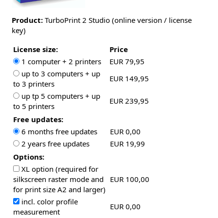
Product:
TurboPrint 2 Studio (online version / license
key)
License size:
Price
1 computer + 2 printers
EUR 79,95
up to 3 computers + up
EUR 149,95
to 3 printers
up tp 5 computers + up
EUR 239,95
to 5 printers
Free updates:
6 months free updates
EUR 0,00
2 years free updates
EUR 19,99
Options:
XL option (required for
silkscreen raster mode and
EUR 100,00
for print size A2 and larger)
incl. color profile
EUR 0,00
measurement