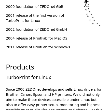
2000 foundation of ZEDOnet GbR
2001 release of the first version of
TurboPrint for Linux
2002 foundation of ZEDOnet GmbH
2004 release of PrintFab for Mac OS
2011 release of PrintFab for Windows
Products
TurboPrint for Linux
Since 2000 ZEDOnet develops and sells Linux drivers for
Brother, Canon, Epson and HP printers. We did not only
aim to make these devices accessible under Linux but
also to offer easy printer setup, monitoring and highest
possible print quality for documents and photos. For this