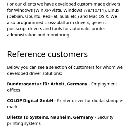
For our clients we have developed custom-made drivers
for Windows (Win XP/Vista, Windows 7/8/10/11), Linux
(Debian, Ubuntu, RedHat, SuSE etc.) and Mac OS X. We
also programmed cross-platform drivers, generic
postscript drivers and tools for automatic printer
administration and monitoring.
Reference customers
Below you can see a selection of customers for whom we
developed driver solutions:
Bundesagentur für Arbeit, Germany
- Employment
offices
COLOP Digital GmbH
- Printer driver for digital stamp e-
mark
Diletta ID Systems, Nauheim, Germany
- Security
printing systems