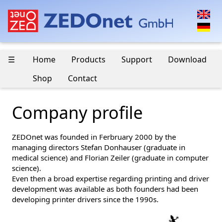
☰
Home
Products
Support
Download
Shop
Contact
Company profile
ZEDOnet was founded in Ferbruary 2000 by the
managing directors Stefan Donhauser (graduate in
medical science) and Florian Zeiler (graduate in computer
science).
Even then a broad expertise regarding printing and driver
development was available as both founders had been
developing printer drivers since the 1990s.