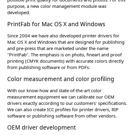
purpose, a new color management module was
developed.
PrintFab for Mac OS X and Windows
Since 2004 we have also developed printer drivers for
Mac OS X and Windows that are designed for publishing
and pre-press that are marketed under the name
"PrintFab". The emphasis is on photo, fineart and proof
printing (CMYK documents) with accurate colors directly
from publishing software or from PDFs.
Color measurement and color profiling
With our know-how and state-of-the-art color
measurement equipment we can calibrate our OEM
drivers exactly according to our customers' specifications.
We can also create ICC profiles for printer drivers, RIP
software or publishing software from other vendors.
OEM driver development